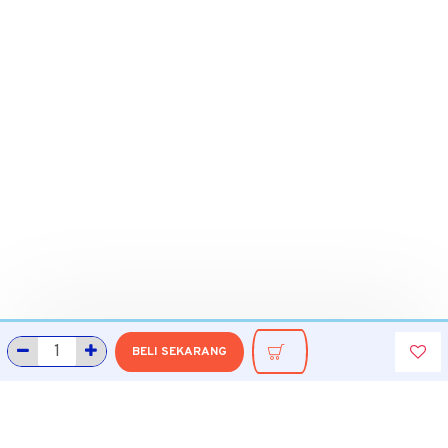
BELI SEKARANG
INFORMASI