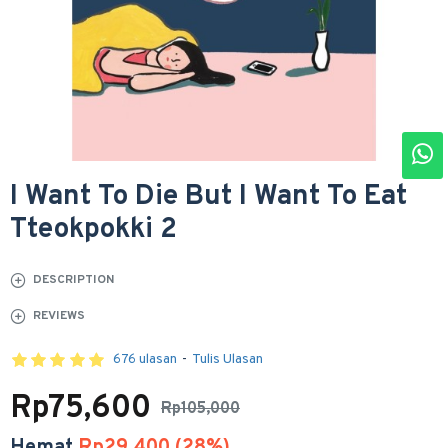
I Want To Die But I Want To Eat
Tteokpokki 2
DESCRIPTION
REVIEWS
676 ulasan
-
Tulis Ulasan
Rp75,600
Rp105,000