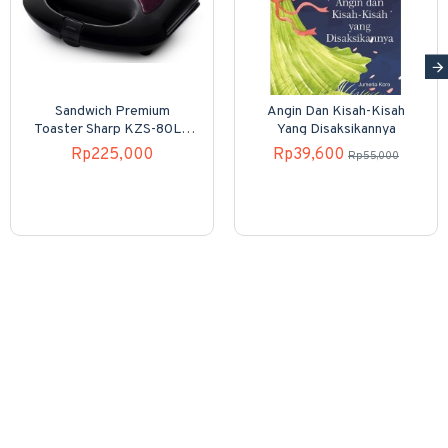
Sandwich Premium
Angin Dan Kisah-Kisah
Toaster Sharp KZS-80LP
Yang Disaksikannya
4 Slices
Rp225,000
Rp39,600
Rp55,000