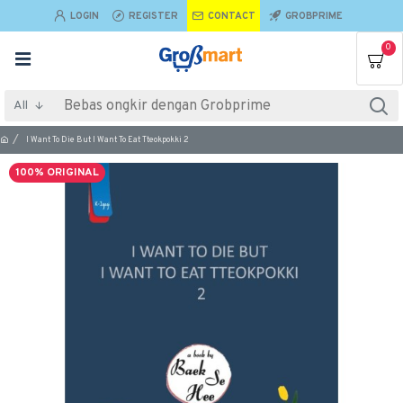
LOGIN
REGISTER
CONTACT
GROBPRIME
0
All
I Want To Die But I Want To Eat Tteokpokki 2
100% ORIGINAL