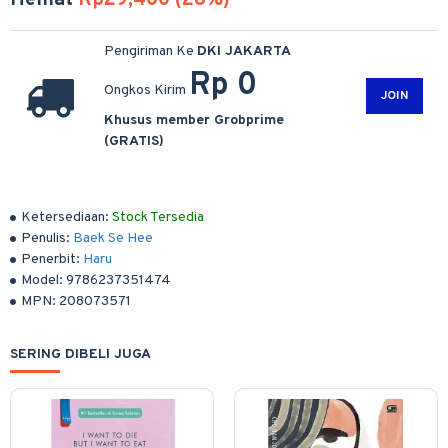
Hemat
Rp29,400 (28%)
Pengiriman Ke
DKI JAKARTA
Rp 0
Ongkos Kirim
JOIN
Khusus member Grobprime
(GRATIS)
Ketersediaan:
Stock Tersedia
Penulis:
Baek Se Hee
Penerbit:
Haru
Model:
9786237351474
MPN:
208073571
SERING DIBELI JUGA