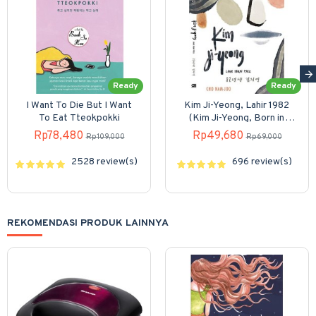
Ready
Ready
I Want To Die But I Want
Kim Ji-Yeong, Lahir 1982
To Eat Tteokpokki
(Kim Ji-Yeong, Born in
1982)
Rp78,480
Rp49,680
Rp109,000
Rp69,000
2528 review(s)
696 review(s)
REKOMENDASI PRODUK LAINNYA