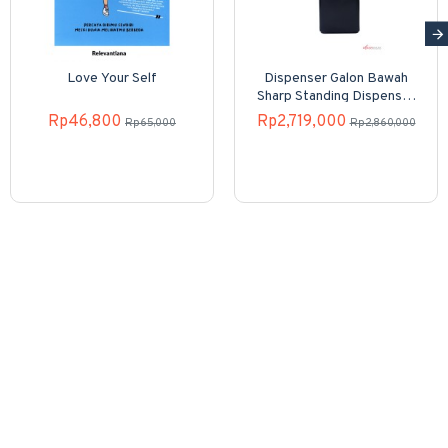
Love Your Self
Dispenser Galon Bawah
Sharp Standing Dispenser
SWD-82EHL-PB
Rp46,800
Rp2,719,000
Rp65,000
Rp2,860,000