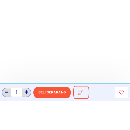
BELI SEKARANG
INFORMASI
Tentang Grobmart
Informasi Pengiriman