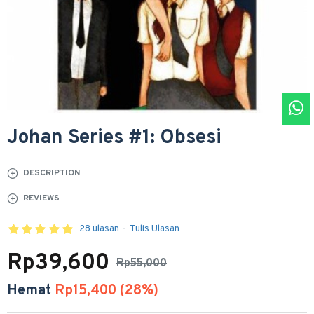
Johan Series #1: Obsesi
DESCRIPTION
REVIEWS
28 ulasan
-
Tulis Ulasan
Rp39,600
Rp55,000
Hemat
Rp15,400 (28%)