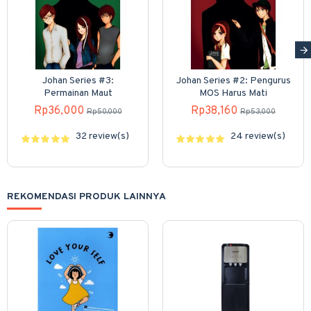
Johan Series #3:
Johan Series #2: Pengurus
Permainan Maut
MOS Harus Mati
Rp36,000
Rp38,160
Rp50,000
Rp53,000
32 review(s)
24 review(s)
REKOMENDASI PRODUK LAINNYA