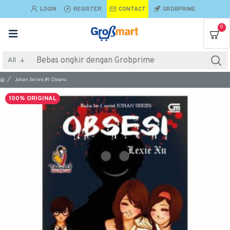
LOGIN
REGISTER
CONTACT
GROBPRIME
0
All
Johan Series #1: Obsesi
100% ORIGINAL