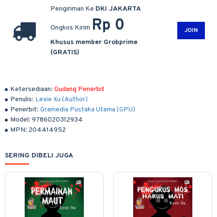
Pengiriman Ke
DKI JAKARTA
Rp 0
Ongkos Kirim
JOIN
Khusus member Grobprime
(GRATIS)
Ketersediaan:
Gudang Penerbit
Penulis:
Lexie Xu (Author)
Penerbit:
Gramedia Pustaka Utama (GPU)
Model:
9786020312934
MPN:
204414952
SERING DIBELI JUGA