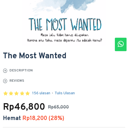
The Most Wanted
DESCRIPTION
REVIEWS
156 ulasan
-
Tulis Ulasan
Rp46,800
Rp65,000
Hemat
Rp18,200 (28%)