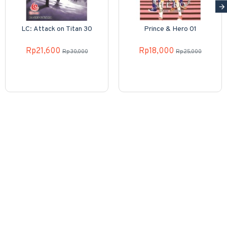
LC: Attack on Titan 30
Prince & Hero 01
Rp21,600
Rp18,000
Rp30,000
Rp25,000