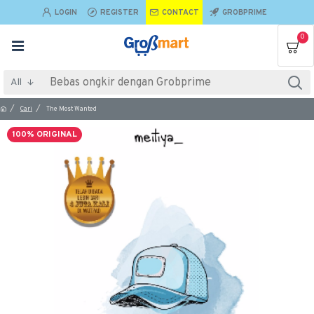
LOGIN
REGISTER
CONTACT
GROBPRIME
0
All
Cari
The Most Wanted
100% ORIGINAL