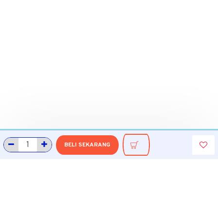
BELI SEKARANG
INFORMASI
Tentang Grobmart
Informasi Pengiriman
Cara Belanja di Grobmart