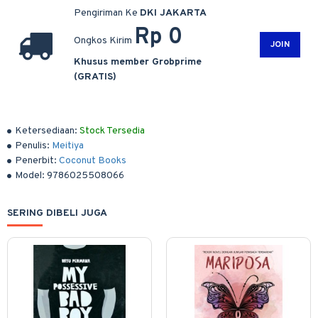
Pengiriman Ke
DKI JAKARTA
Rp 0
Ongkos Kirim
JOIN
Khusus member Grobprime
(GRATIS)
Ketersediaan:
Stock Tersedia
Penulis:
Meitiya
Penerbit:
Coconut Books
Model:
9786025508066
SERING DIBELI JUGA