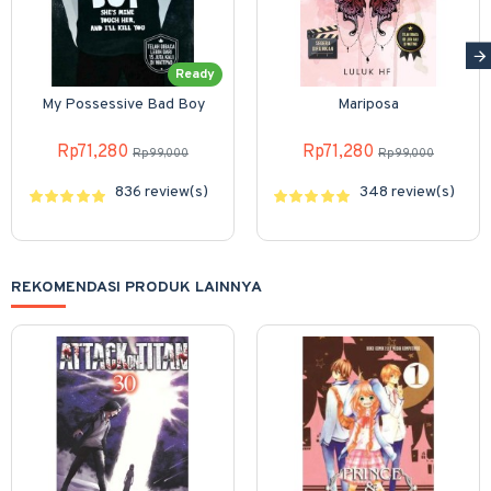
Ready
My Possessive Bad Boy
Mariposa
Rp71,280
Rp71,280
Rp99,000
Rp99,000
836 review(s)
348 review(s)
REKOMENDASI PRODUK LAINNYA