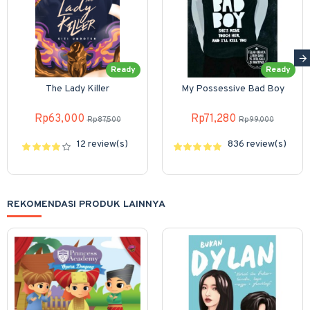
Ready
Ready
The Lady Killer
My Possessive Bad Boy
Rp63,000
Rp71,280
Rp87,500
Rp99,000
12 review(s)
836 review(s)
REKOMENDASI PRODUK LAINNYA