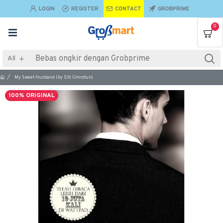
LOGIN
REGISTER
CONTACT
GROBPRIME
0
All
My Sweet Husband (by Siti Umrotun)
100% ORIGINAL