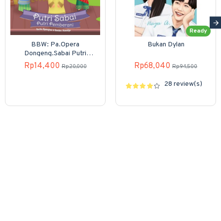
Ready
BBW: Pa.Opera
Bukan Dylan
Dongeng.Sabai Putri
Pemberani (Boardbook)
Rp14,400
Rp68,040
Rp20,000
Rp94,500
28 review(s)