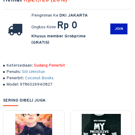
Hemat
Rp27,720 (28%)
Pengiriman Ke
DKI JAKARTA
Rp 0
Ongkos Kirim
JOIN
Khusus member Grobprime
(GRATIS)
Ketersediaan:
Gudang Penerbit
Penulis:
Siti Umrotun
Penerbit:
Coconut Books
Model:
9786026940827
SERING DIBELI JUGA