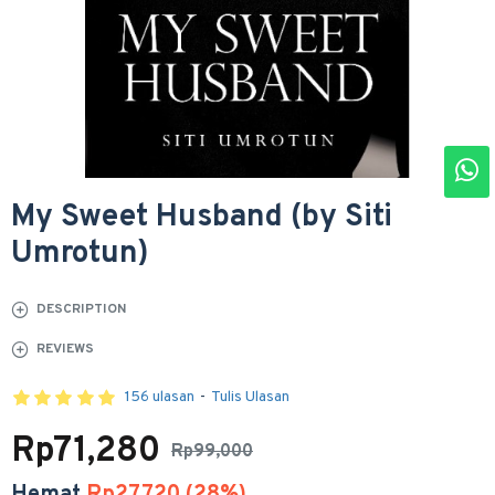
My Sweet Husband (by Siti
Umrotun)
DESCRIPTION
REVIEWS
156 ulasan
-
Tulis Ulasan
Rp71,280
Rp99,000