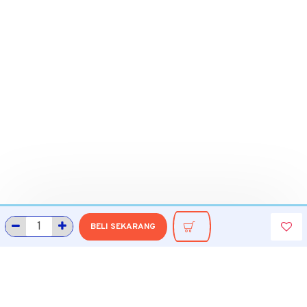
BELI SEKARANG
INFORMASI
Tentang Grobmart