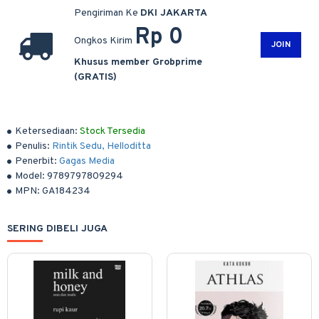
Pengiriman Ke
DKI JAKARTA
Rp 0
Ongkos Kirim
JOIN
Khusus member Grobprime
(GRATIS)
Ketersediaan:
Stock Tersedia
Penulis:
Rintik Sedu, Helloditta
Penerbit:
Gagas Media
Model:
9789797809294
MPN:
GA184234
SERING DIBELI JUGA