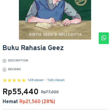
Buku Rahasia Geez
DESCRIPTION
REVIEWS
148 ulasan
-
Tulis Ulasan
Rp55,440
Rp77,000
Hemat
Rp21,560 (28%)