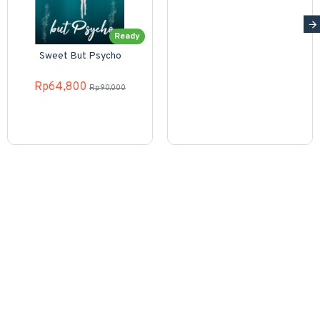
Ready
Sweet But Psycho
Rp64,800
Rp90,000