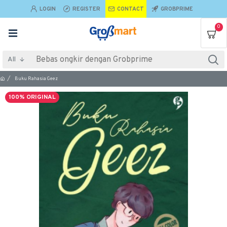
LOGIN
REGISTER
CONTACT
GROBPRIME
0
All
Buku Rahasia Geez
100% ORIGINAL