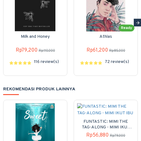
Ready
Milk and Honey
Athlas
Rp79,200
Rp61,200
Rp110,000
Rp85,000
116 review(s)
72 review(s)
REKOMENDASI PRODUK LAINNYA
FUNTASTIC: MIMI THE
TAG-ALONG - MIMI IKUT
IBU
Rp56,880
Rp79,000