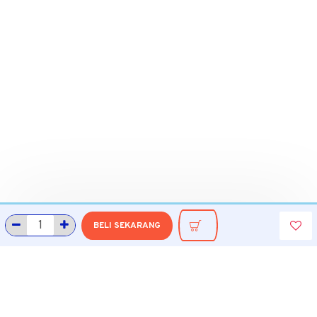
BELI SEKARANG
INFORMASI
Tentang Grobmart
Informasi Pengiriman