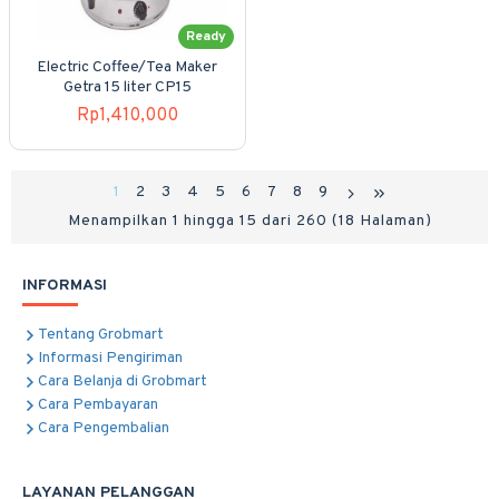
Ready
Electric Coffee/Tea Maker
Getra 15 liter CP15
Rp1,410,000
1
2
3
4
5
6
7
8
9
Menampilkan 1 hingga 15 dari 260 (18 Halaman)
INFORMASI
Tentang Grobmart
Informasi Pengiriman
Cara Belanja di Grobmart
Cara Pembayaran
Cara Pengembalian
LAYANAN PELANGGAN