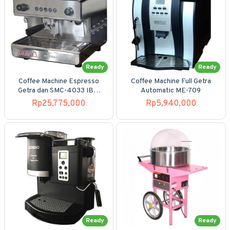
Ready
Ready
Coffee Machine Espresso
Coffee Machine Full Getra
Getra dan SMC-4033 IB7-
Automatic ME-709
1GR
Rp25,775,000
Rp5,940,000
Ready
Ready