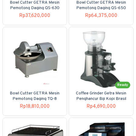
Bowl Cutter GETRA Mesin
Bowl Cutter GETRA Mesin
Pemotong Daging QS-630
Pemotong Daging QS-650
Rp37,620,000
Rp64,375,000
Ready
Bowl Cutter GETRA Mesin
Coffee Grinder Getra Mesin
Pemotong Daging TQ-8
Penghancur Biji Kopi Brasil
Rp18,810,000
Rp4,690,000