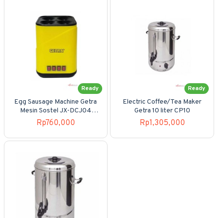
Ready
Ready
Egg Sausage Machine Getra
Electric Coffee/Tea Maker
Mesin Sostel JX-DCJ04
Getra 10 liter CP10
Listrik 4 Saklar
Rp760,000
Rp1,305,000