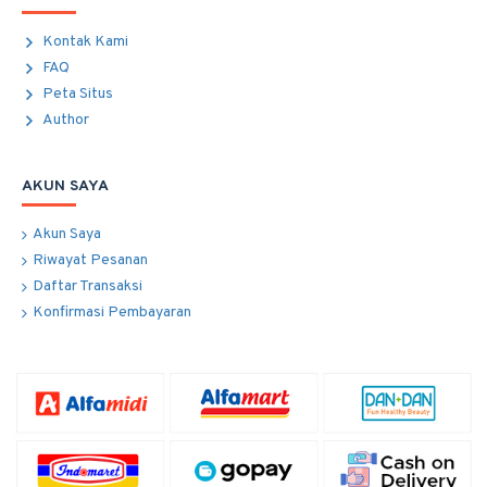
Kontak Kami
FAQ
Peta Situs
Author
AKUN SAYA
Akun Saya
Riwayat Pesanan
Daftar Transaksi
Konfirmasi Pembayaran