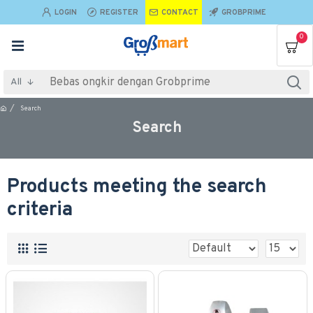
LOGIN
REGISTER
CONTACT
GROBPRIME
0
All
Search
Search
Products meeting the search
criteria