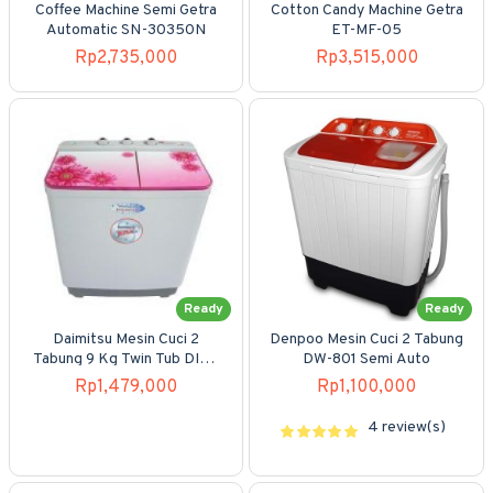
Coffee Machine Semi Getra
Cotton Candy Machine Getra
Automatic SN-30350N
ET-MF-05
Rp2,735,000
Rp3,515,000
Ready
Ready
Daimitsu Mesin Cuci 2
Denpoo Mesin Cuci 2 Tabung
Tabung 9 Kg Twin Tub DIW-
DW-801 Semi Auto
920SMA
Rp1,479,000
Rp1,100,000
4 review(s)