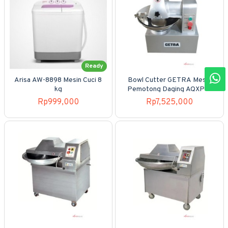
Ready
Arisa AW-8898 Mesin Cuci 8
Bowl Cutter GETRA Mesin
kg
Pemotong Daging AQXP-5
Rp999,000
Rp7,525,000