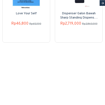
Love Your Self
Dispenser Galon Bawah
Sharp Standing Dispenser
SWD-82EHL-PB
Rp46,800
Rp2,719,000
Rp65,000
Rp2,860,000