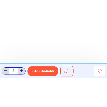
BELI SEKARANG
INFORMASI
Tentang Grobmart
Informasi Pengiriman
Cara Belanja di Grobmart