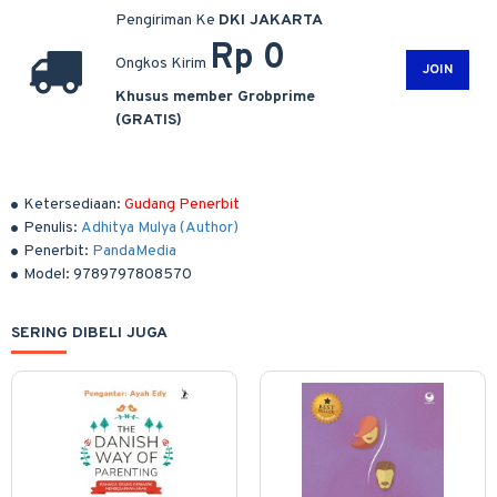
Pengiriman Ke
DKI JAKARTA
Rp 0
Ongkos Kirim
JOIN
Khusus member Grobprime
(GRATIS)
Ketersediaan:
Gudang Penerbit
Penulis:
Adhitya Mulya (Author)
Penerbit:
PandaMedia
Model:
9789797808570
SERING DIBELI JUGA