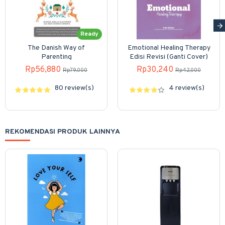
Ready
The Danish Way of
Emotional Healing Therapy
Parenting
Edisi Revisi (Ganti Cover)
Rp56,880
Rp30,240
Rp79,000
Rp42,000
80 review(s)
4 review(s)
REKOMENDASI PRODUK LAINNYA