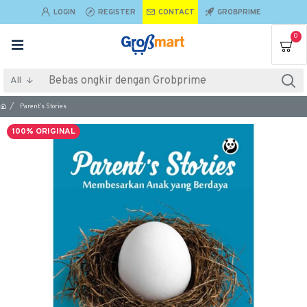
LOGIN
REGISTER
CONTACT
GROBPRIME
0
All
Parent’s Stories
100% ORIGINAL