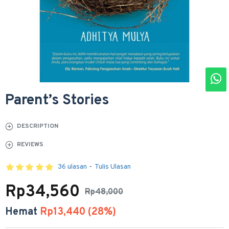
Parent’s Stories
DESCRIPTION
REVIEWS
36 ulasan
-
Tulis Ulasan
Rp34,560
Rp48,000
Hemat
Rp13,440 (28%)