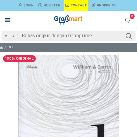
LOGIN
REGISTER
CONTACT
GROBPRIME
0
All
Nol
100% ORIGINAL