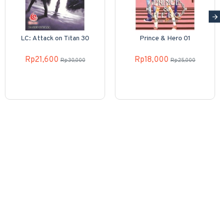
LC: Attack on Titan 30
Prince & Hero 01
Rp21,600
Rp18,000
Rp30,000
Rp25,000