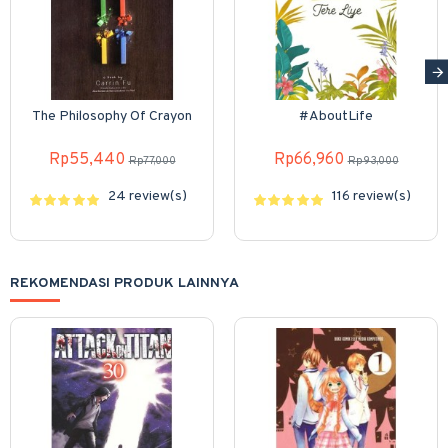
The Philosophy Of Crayon
#AboutLife
Rp55,440
Rp66,960
Rp77,000
Rp93,000
24 review(s)
116 review(s)
REKOMENDASI PRODUK LAINNYA