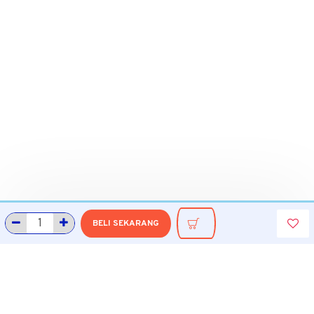
BELI SEKARANG
INFORMASI
Tentang Grobmart
Informasi Pengiriman