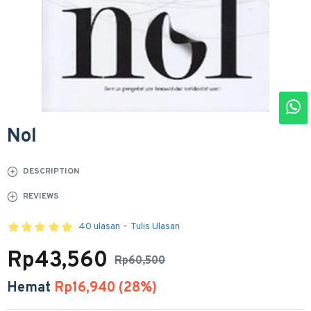
Nol
DESCRIPTION
REVIEWS
40 ulasan
-
Tulis Ulasan
Rp43,560
Rp60,500
Hemat
Rp16,940 (28%)