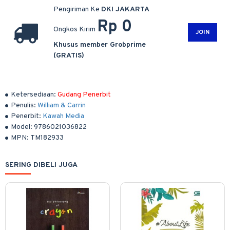
Pengiriman Ke
DKI JAKARTA
Rp 0
Ongkos Kirim
JOIN
Khusus member Grobprime
(GRATIS)
Ketersediaan:
Gudang Penerbit
Penulis:
William & Carrin
Penerbit:
Kawah Media
Model:
9786021036822
MPN:
TM182933
SERING DIBELI JUGA