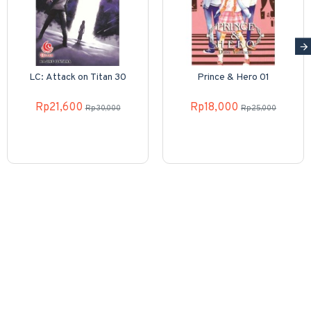
LC: Attack on Titan 30
Prince & Hero 01
Rp21,600
Rp18,000
Rp30,000
Rp25,000