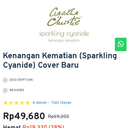
Kenangan Kematian (Sparkling
Cyanide) Cover Baru
DESCRIPTION
REVIEWS
4 ulasan
-
Tulis Ulasan
Rp49,680
Rp69,000