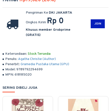
Hemat
Rp19,320 (28%)
Pengiriman Ke
DKI JAKARTA
Rp 0
Ongkos Kirim
JOIN
Khusus member Grobprime
(GRATIS)
Ketersediaan:
Stock Tersedia
Penulis:
Agatha Christie (Author)
Penerbit:
Gramedia Pustaka Utama (GPU)
Model:
9789792294699
MPN:
618185020
SERING DIBELI JUGA