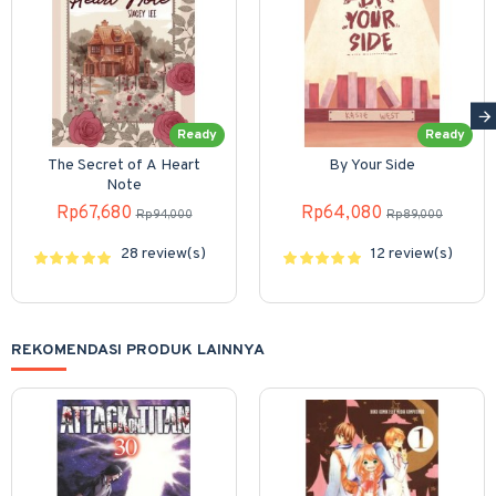
Ready
Ready
The Secret of A Heart
By Your Side
Note
Rp67,680
Rp64,080
Rp94,000
Rp89,000
28 review(s)
12 review(s)
REKOMENDASI PRODUK LAINNYA