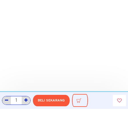
BELI SEKARANG
INFORMASI