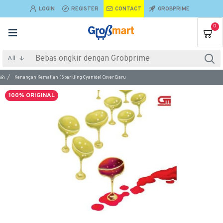
LOGIN
REGISTER
CONTACT
GROBPRIME
0
All
Kenangan Kematian (Sparkling Cyanide) Cover Baru
100% ORIGINAL