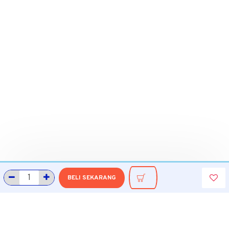
BELI SEKARANG
INFORMASI