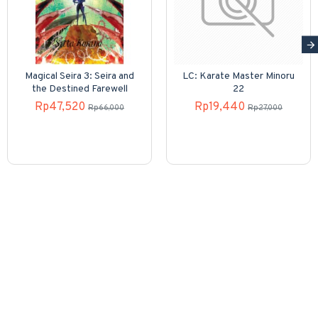
Magical Seira 3: Seira and
LC: Karate Master Minoru
the Destined Farewell
22
Rp47,520
Rp19,440
Rp66,000
Rp27,000