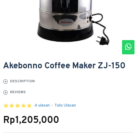
Akebonno Coffee Maker ZJ-150
DESCRIPTION
REVIEWS
4 ulasan
-
Tulis Ulasan
Rp1,205,000