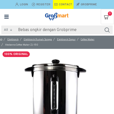
LOGIN
REGISTER
CONTACT
GROBPRIME
0
All
Elektronik
Elektronik Rumah Tangga
Elektronik Dapur
Coffee Maker
Akebonno Coffee Maker ZJ-150
100% ORIGINAL