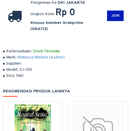
Pengiriman Ke
DKI JAKARTA
Rp 0
Ongkos Kirim
JOIN
Khusus member Grobprime
(GRATIS)
Ketersediaan:
Stock Tersedia
Merk:
Rebecca Winters (Author)
Supplier:
Model:
ZJ-150
SKU:
1961
REKOMENDASI PRODUK LAINNYA