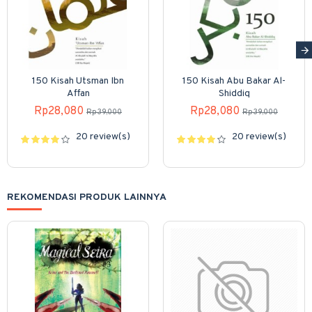
150 Kisah Utsman Ibn
150 Kisah Abu Bakar Al-
Affan
Shiddiq
Rp28,080
Rp28,080
Rp39,000
Rp39,000
20 review(s)
20 review(s)
REKOMENDASI PRODUK LAINNYA