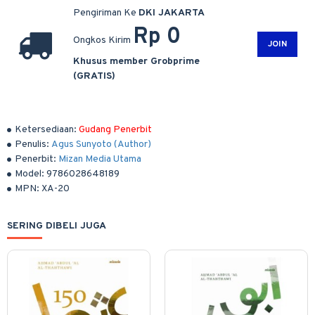
Pengiriman Ke
DKI JAKARTA
Rp 0
Ongkos Kirim
JOIN
Khusus member Grobprime
(GRATIS)
Ketersediaan:
Gudang Penerbit
Penulis:
Agus Sunyoto (Author)
Penerbit:
Mizan Media Utama
Model:
9786028648189
MPN:
XA-20
SERING DIBELI JUGA