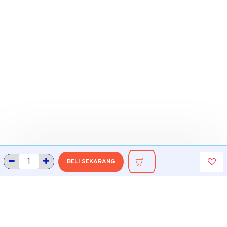
BELI SEKARANG
INFORMASI
Tentang Grobmart
Informasi Pengiriman