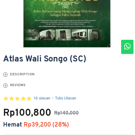
Atlas Wali Songo (SC)
DESCRIPTION
REVIEWS
16 ulasan
-
Tulis Ulasan
Rp100,800
Rp140,000
Hemat
Rp39,200 (28%)