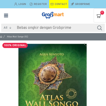
LOGIN
REGISTER
CONTACT
GROBPRIME
0
All
Atlas Wali Songo (SC)
100% ORIGINAL