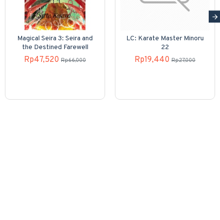
Magical Seira 3: Seira and
LC: Karate Master Minoru
the Destined Farewell
22
Rp47,520
Rp19,440
Rp66,000
Rp27,000