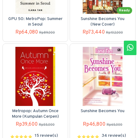
Ready
GPU 50: MetroPop: Summer
Sunshine Becomes You
in Seoul
(New Cover)
Rp64,080
Rp73,440
Rp89,000
Rp102,000
Metropop: Autumn Once
Sunshine Becomes You
More (Kumpulan Cerpen)
Rp39,600
Rp46,800
Rp55,000
Rp65,000
15 review(s)
34 review(s)