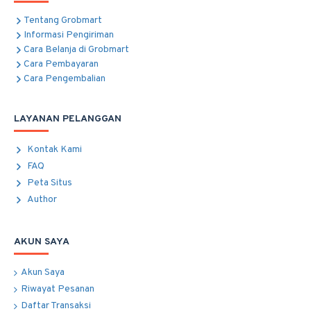
Tentang Grobmart
Informasi Pengiriman
Cara Belanja di Grobmart
Cara Pembayaran
Cara Pengembalian
LAYANAN PELANGGAN
Kontak Kami
FAQ
Peta Situs
Author
AKUN SAYA
Akun Saya
Riwayat Pesanan
Daftar Transaksi