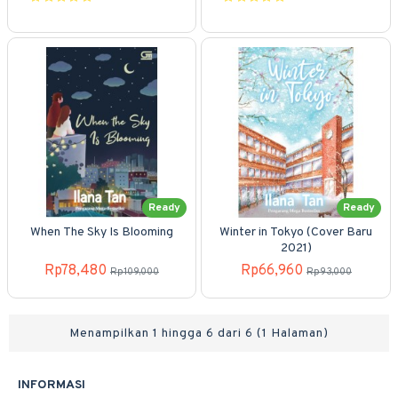
Ready
Ready
When The Sky Is Blooming
Winter in Tokyo (Cover Baru
2021)
Rp78,480
Rp66,960
Rp109,000
Rp93,000
Menampilkan 1 hingga 6 dari 6 (1 Halaman)
INFORMASI