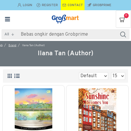
LOGIN
REGISTER
CONTACT
GROBPRIME
0
All
Brand
Ilana Tan (Author)
Ilana Tan (Author)