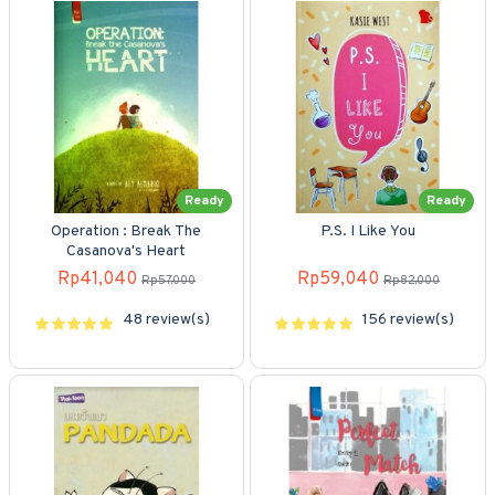
Ready
Ready
Operation : Break The
P.S. I Like You
Casanova's Heart
Rp41,040
Rp59,040
Rp57,000
Rp82,000
48 review(s)
156 review(s)