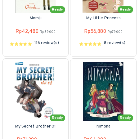
Ready
Ready
Momiji
My Little Princess
Rp42,480
Rp56,880
Rp59,000
Rp79,000
116 review(s)
8 review(s)
Ready
Ready
My Secret Brother 01
Nimona