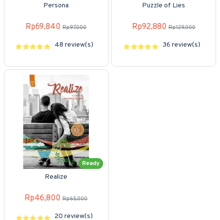
Persona
Puzzle of Lies
Rp69,840
Rp92,880
Rp97,000
Rp129,000
48 review(s)
36 review(s)
Ready
Realize
Rp46,800
Rp65,000
20 review(s)