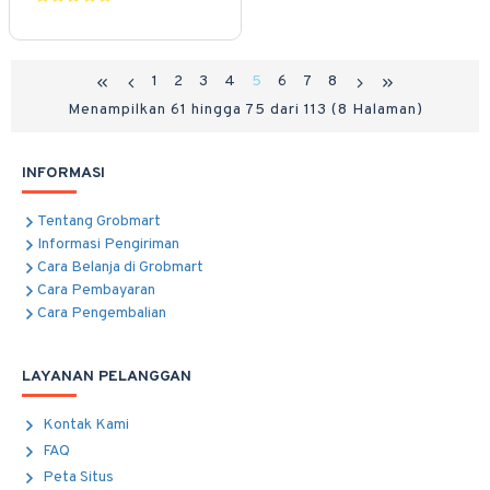
1
2
3
4
5
6
7
8
Menampilkan 61 hingga 75 dari 113 (8 Halaman)
INFORMASI
Tentang Grobmart
Informasi Pengiriman
Cara Belanja di Grobmart
Cara Pembayaran
Cara Pengembalian
LAYANAN PELANGGAN
Kontak Kami
FAQ
Peta Situs