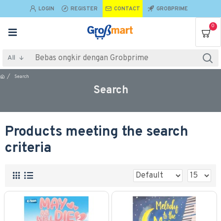
LOGIN
REGISTER
CONTACT
GROBPRIME
0
All
Search
Search
Products meeting the search
criteria