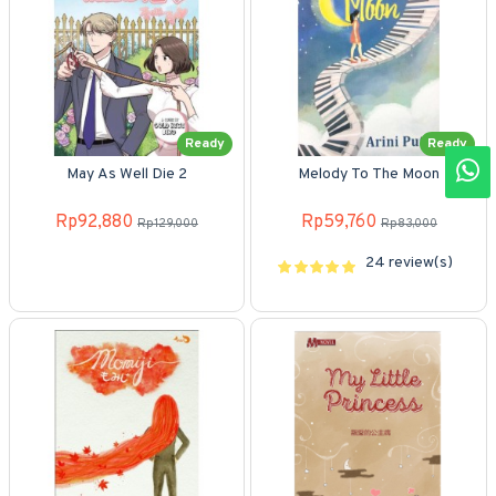
Ready
Ready
May As Well Die 2
Melody To The Moon
Rp92,880
Rp59,760
Rp129,000
Rp83,000
24 review(s)