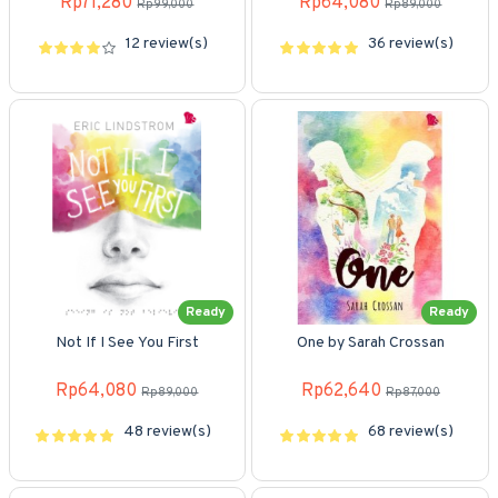
Rp71,280
Rp64,080
Rp99,000
Rp89,000
12 review(s)
36 review(s)
Ready
Ready
Not If I See You First
One by Sarah Crossan
Rp64,080
Rp62,640
Rp89,000
Rp87,000
48 review(s)
68 review(s)