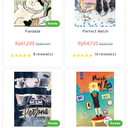
Ready
Pandada
Perfect Match
Rp61,200
Rp54,720
Rp85,000
Rp76,000
8 review(s)
16 review(s)
Ready
Ready