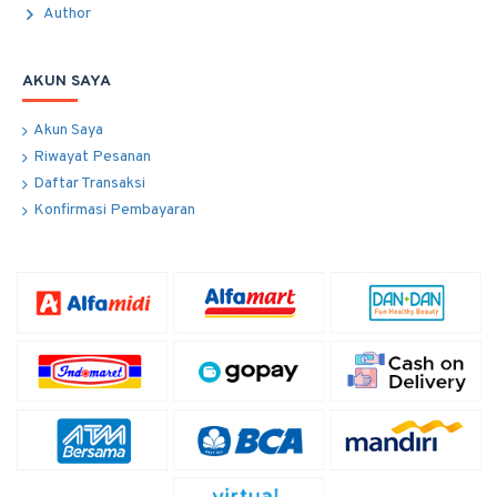
Author
AKUN SAYA
Akun Saya
Riwayat Pesanan
Daftar Transaksi
Konfirmasi Pembayaran