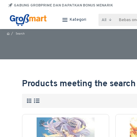
GABUNG GROBPRIME DAN DAPATKAN BONUS MENARIK
Kategori
All
Search
Products meeting the search 