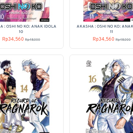
 : OSHI NO KO: ANAK IDOLA
AKASHA : OSHI NO KO: ANA
10
11
Rp34,560
Rp34,560
Rp48,000
Rp48,000