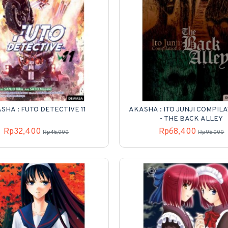
SHA : FUTO DETECTIVE 11
AKASHA : ITO JUNJI COMPILA
- THE BACK ALLEY
Rp32,400
Rp68,400
Rp45,000
Rp95,000