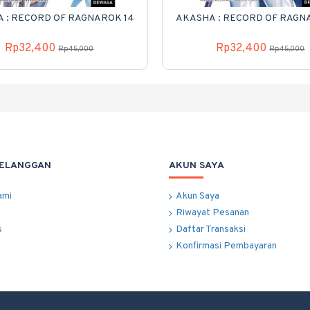
 : RECORD OF RAGNAROK 14
AKASHA : RECORD OF RAGN
Rp32,400
Rp32,400
Rp45,000
Rp45,000
PELANGGAN
AKUN SAYA
ami
Akun Saya
Riwayat Pesanan
s
Daftar Transaksi
Konfirmasi Pembayaran