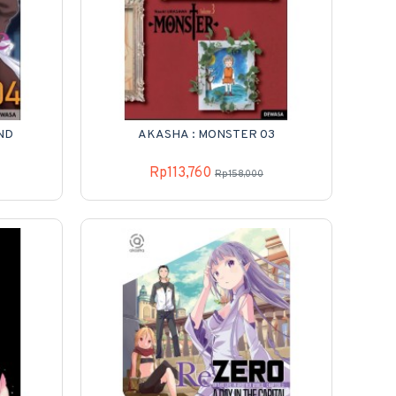
ND
AKASHA : MONSTER 03
Rp113,760
Rp158,000