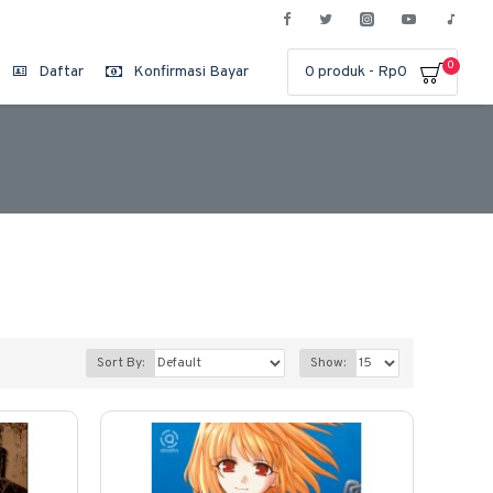
0
Daftar
Konfirmasi Bayar
0 produk - Rp0
Sort By:
Show: