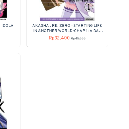
K IDOLA
AKASHA : RE: ZERO –STARTING LIFE
IN ANOTHER WORLD-CHAP 1: A DAY
IN THE CAPITAL 01
Rp32,400
Rp45,000