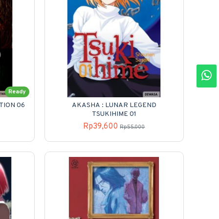
Ready
TION 06
AKASHA : LUNAR LEGEND
TSUKIHIME 01
Rp39,600
Rp55,000