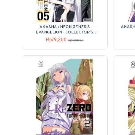
AKASHA : NEON GENESIS
AKASHA
EVANGELION - COLLECTOR'S
EDITION 05
Rp79,200
Rp110,000