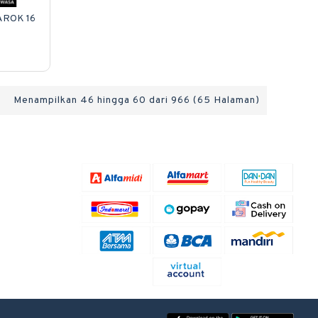
AROK 16
Menampilkan 46 hingga 60 dari 966 (65 Halaman)