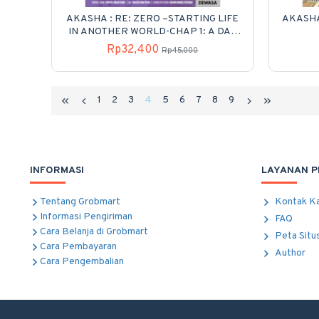
AKASHA : RE: ZERO –STARTING LIFE
AKASHA
IN ANOTHER WORLD-CHAP 1: A DAY
IN THE CAPITAL 02
Rp32,400
Rp45,000
1
2
3
4
5
6
7
8
9
INFORMASI
LAYANAN 
Tentang Grobmart
Kontak K
Informasi Pengiriman
FAQ
Cara Belanja di Grobmart
Peta Situ
Cara Pembayaran
Author
Cara Pengembalian