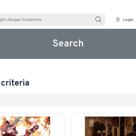
Login
Search
criteria