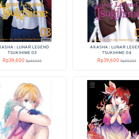
KASHA : LUNAR LEGEND
AKASHA : LUNAR LEGE
TSUKIHIME 03
TSUKIHIME 04
Rp39,600
Rp39,600
Rp55,000
Rp55,000