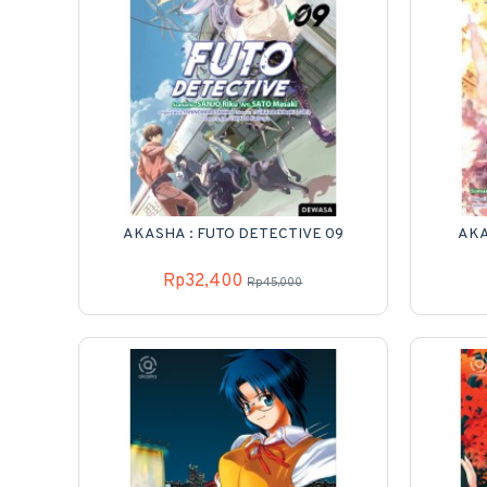
AKASHA : FUTO DETECTIVE 09
AKA
Rp32,400
Rp45,000