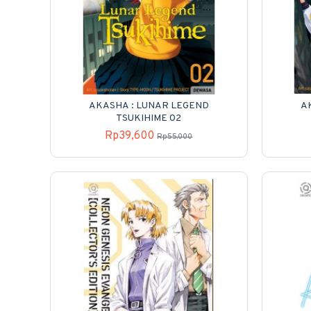
AKASHA : LUNAR LEGEND
A
TSUKIHIME 02
Rp39,600
Rp55,000