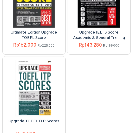
Ultimate Edition Upgrade
Upgrade IELTS Score
TOEFL Score
Academic & General Training
Rp162,000
Rp143,280
Rp225,000
Rp199,000
Upgrade TOEFL ITP Scores