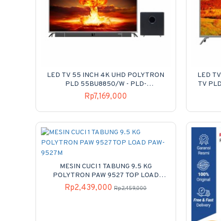
LED TV 55 INCH 4K UHD POLYTRON
LED TV
PLD 55BU8850/W - PLD-
TV PL
55BU8850/W
Rp7,169,000
MESIN CUCI 1 TABUNG 9.5 KG
POLYTRON PAW 9527 TOP LOAD
PAW-9527M
Rp2,439,000
Rp2,459,000