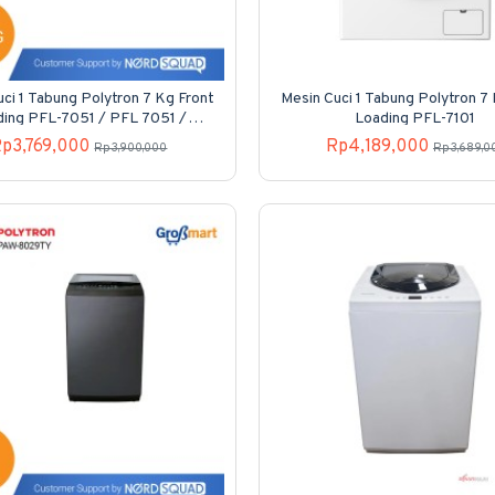
ci 1 Tabung Polytron 7 Kg Front
Mesin Cuci 1 Tabung Polytron 7
ding PFL-7051 / PFL 7051 /
Loading PFL-7101
PFL7051
p3,769,000
Rp4,189,000
Rp3,900,000
Rp3,689,0