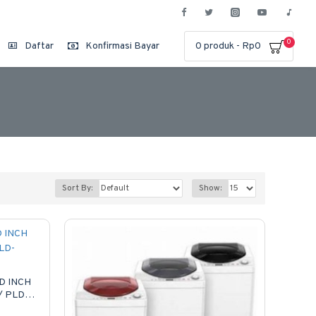
0
Daftar
Konfirmasi Bayar
0 produk - Rp0
Sort By:
Show:
D INCH
/ PLD-