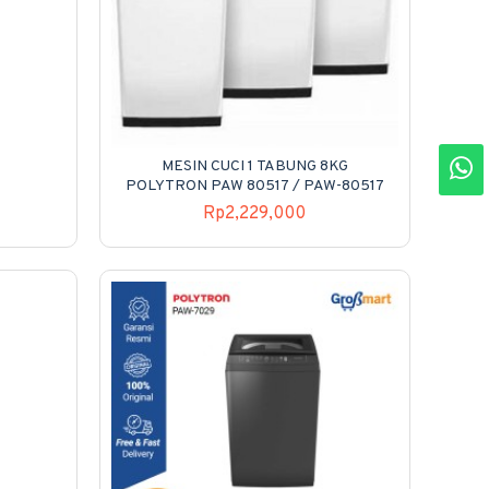
MESIN CUCI 1 TABUNG 8KG
POLYTRON PAW 80517 / PAW-80517
Rp2,229,000