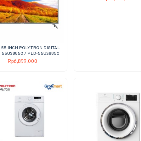
 55 INCH POLYTRON DIGITAL
D 55US8850 / PLD-55US8850
Rp6,899,000