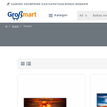
GABUNG GROBPRIME DAN DAPATKAN BONUS MENARIK
Kategori
All
Brand
Polytron