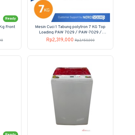
Ready
 Kg Front
Mesin Cuci 1 Tabung polytron 7 KG Top
Loading PAW 7029 / PAW-7029 /
PAW7029
Rp2,319,000
00
Rp2,450,000
Ready