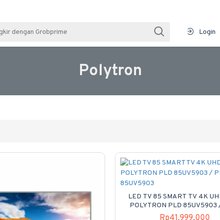
Login
Polytron
LED TV 85 SMART TV 4K UH
POLYTRON PLD 85UV5903 
85UV5903
Rp41,999,000