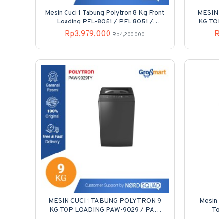
Mesin Cuci 1 Tabung Polytron 8 Kg Front
MESIN
Loading PFL-8051 / PFL 8051 /
KG TO
PFL8051
Rp3,979,000
R
Rp4,200,000
MESIN CUCI 1 TABUNG POLYTRON 9
Mesin 
KG TOP LOADING PAW-9029 / PAW
T
9029 / PAW9029Y