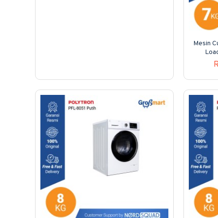
Mesin Cu
Loa
R