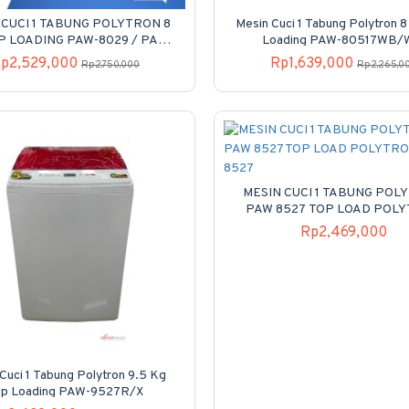
 CUCI 1 TABUNG POLYTRON 8
Mesin Cuci 1 Tabung Polytron 
P LOADING PAW-8029 / PAW
Loading PAW-80517WB
8029 / PAW8029Y
p2,529,000
Rp1,639,000
Rp2,750,000
Rp2,265,0
MESIN CUCI 1 TABUNG POL
PAW 8527 TOP LOAD POL
PAW-8527
Rp2,469,000
Cuci 1 Tabung Polytron 9.5 Kg
op Loading PAW-9527R/X