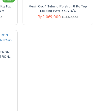
8 Kg Top
Mesin Cuci 1 Tabung Polytron 8 Kg Top
/WM
Loading PAW-8527R/X
Rp2,069,000
00
Rp2,240,000
YTRON
YTRON