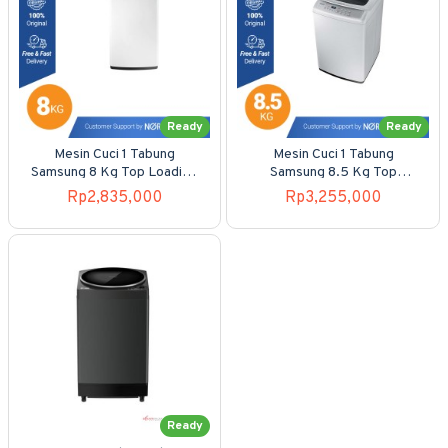
Ready
Ready
Mesin Cuci 1 Tabung
Mesin Cuci 1 Tabung
Samsung 8 Kg Top Loading
Samsung 8.5 Kg Top
WA-80H4000
Loading WA-85H4200SG
Rp2,835,000
Rp3,255,000
Ready