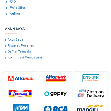
FAQ
Peta Situs
Author
AKUN SAYA
Akun Saya
Riwayat Pesanan
Daftar Transaksi
Konfirmasi Pembayaran