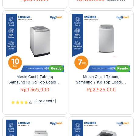
Ready
Ready
Mesin Cuci 1 Tabung
Mesin Cuci 1 Tabung
Samsung 10 Kg Top Loading
Samsung 7 Kg Top Loading
WA-10M5120SG
WA-70H4000SG
Rp3,665,000
Rp2,525,000
2 review(s)