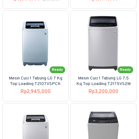
Ready
Ready
Mesin Cuci 1 Tabung LG 7 Kg
Mesin Cuci 1 Tabung LG 7.5
Top Loading T2107VSPCK
Kg Top Loading T2175VS2M
Rp2,945,000
Rp3,200,000