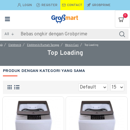
LOGIN
REGISTER
CONTACT
GROBPRIME
0
All
Elektronik
Elektronik Rumah Tangga
Mesin Cuci
Top Loading
Top Loading
PRODUK DENGAN KATEGORI YANG SAMA