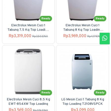
Ready
Ready
Electrolux Mesin Cuci 1
Electrolux Mesin Cuci 1
Tabung 7.5 Kg Top Loading
Tabung 8 Kg Top Loading
EWT-7558
EWT-805WN
Rp3,319,000
Rp3,969,000
Rp3,503,760
Rp4,179,760
Ready
Ready
Electrolux Mesin Cuci 8.5 Kg
LG Mesin Cuci 1 Tabung 8 Kg
EWT-854XW Top Loading
Top Loading T2108VSPCK
Rp3,569,000
Rp3,099,000
Rp3,763,760