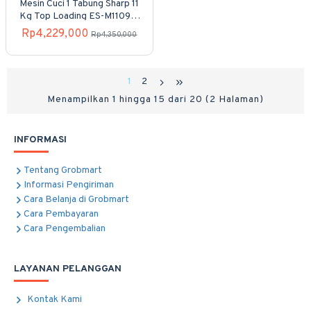
Mesin Cuci 1 Tabung Sharp 11
Kg Top Loading ES-M1109T-
GG
Rp4,229,000
Rp4,350,000
1
2
Menampilkan 1 hingga 15 dari 20 (2 Halaman)
INFORMASI
Tentang Grobmart
Informasi Pengiriman
Cara Belanja di Grobmart
Cara Pembayaran
Cara Pengembalian
LAYANAN PELANGGAN
Kontak Kami