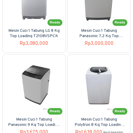
Ready
Ready
Mesin Cuci 1 Tabung LG 8 Kg
Mesin Cuci 1 Tabung
Top Loading T2108VSPCK
Panasonic 7.2 Kg Top
Loading NA-F72MB1WSG
Rp3,080,000
Rp3,000,000
Ready
Ready
Mesin Cuci 1 Tabung
Mesin Cuci 1 Tabung
Panasonic 9 Kg Top Loading
Polytron 8 Kg Top Loading
NA-F95MB1WSG
PAW-80517WB/WM
Rp3,675,000
Rp1,639,000
Rp2,265,000